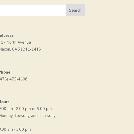
Address
717 North Avenue
Macon, GA 31211-1418
Phone
(478) 475-4608
Hours
9:00 am - 8:00 pm or 9:00 pm
Monday, Tuesday, and Thursday
9:00 am - 5:00 pm