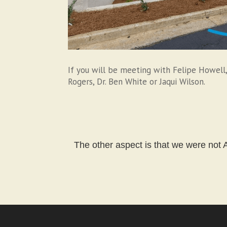
If you will be meeting with Felipe Howell,
Rogers, Dr. Ben White or Jaqui Wilson.
The other aspect is that we were not A