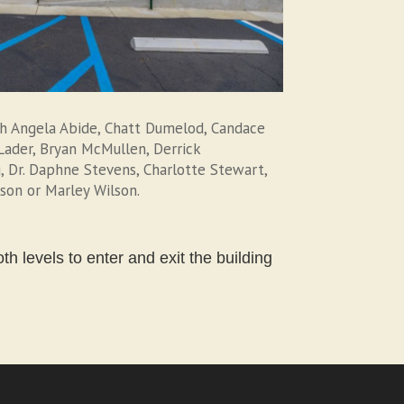
th Angela Abide, Chatt Dumelod, Candace
l Lader, Bryan McMullen, Derrick
, Dr. Daphne Stevens, Charlotte Stewart,
lson or Marley Wilson.
h levels to enter and exit the building