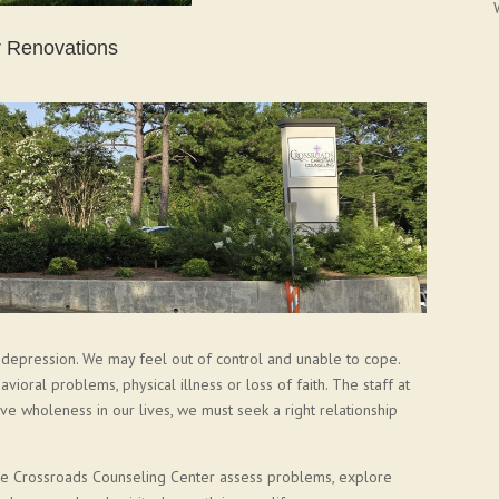
r Renovations
d depression. We may feel out of control and unable to cope.
vioral problems, physical illness or loss of faith. The staff at
ve wholeness in our lives, we must seek a right relationship
the Crossroads Counseling Center assess problems, explore