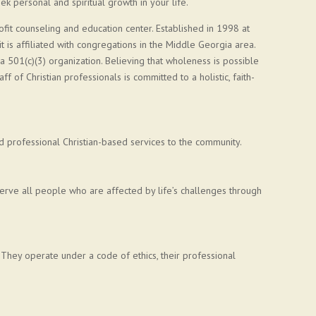
k personal and spiritual growth in your life.
ofit counseling and education center. Established in 1998 at
is affiliated with congregations in the Middle Georgia area.
 a 501(c)(3) organization. Believing that wholeness is possible
ff of Christian professionals is committed to a holistic, faith-
d professional Christian-based services to the community.
erve all people who are affected by life’s challenges through
. They operate under a code of ethics, their professional