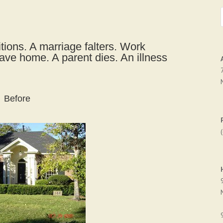
tions. A marriage falters. Work
eave home. A parent dies. An illness
Before