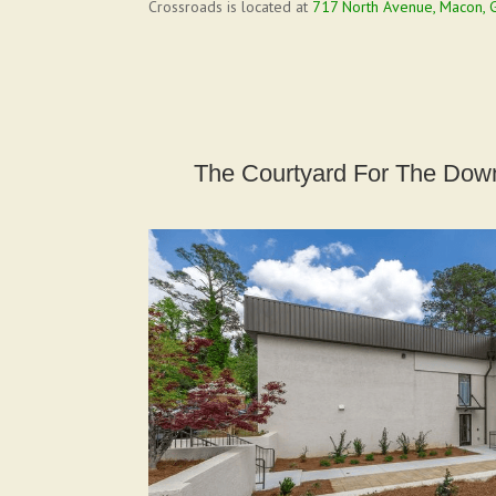
Crossroads is located at
717 North Avenue, Macon, 
The Courtyard For The Down