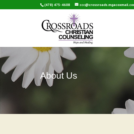
(478) 475-4608
ccc@crossroads.mgacoxmail.c
About Us