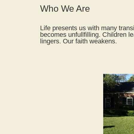
Who We Are
Life presents us with many transi
becomes unfullfilling. Children l
lingers. Our faith weakens.