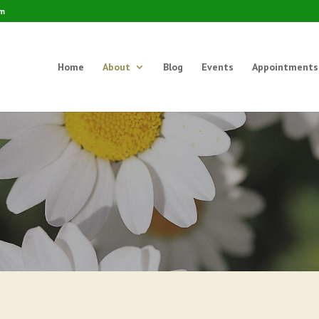
om
Home
About
Blog
Events
Appointments