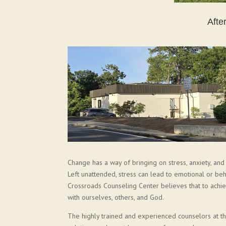
Afte
Change has a way of bringing on stress, anxiety, an
Left unattended, stress can lead to emotional or beha
Crossroads Counseling Center believes that to achie
with ourselves, others, and God.
The highly trained and experienced counselors at 