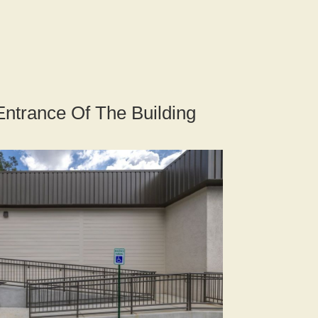
Entrance Of The Building