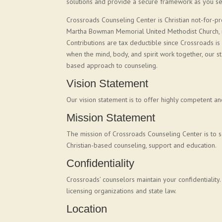
solutions and provide a secure framework as you see
Crossroads Counseling Center is Christian not-for-pr
Martha Bowman Memorial United Methodist Church, it 
Contributions are tax deductible since Crossroads is
when the mind, body, and spirit work together, our sta
based approach to counseling.
Vision Statement
Our vision statement is to offer highly competent an
Mission Statement
The mission of Crossroads Counseling Center is to s
Christian-based counseling, support and education.
Confidentiality
Crossroads’ counselors maintain your confidentiality
licensing organizations and state law.
Location