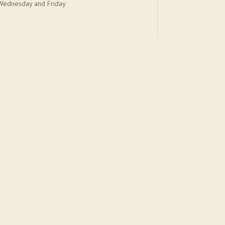
Wednesday and Friday