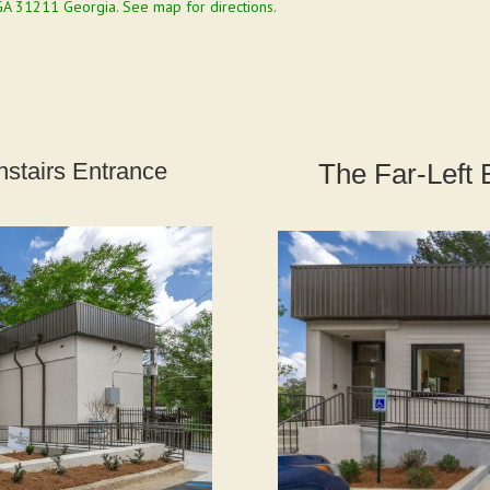
GA 31211 Georgia.
See map for directions.
stairs Entrance
The Far-Left 