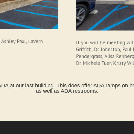
 Ashley Paul, Lavern
If you will be meeting wi
Griffith, Dr. Johnston, Pau
Pendergrass, Alisa Rehberg
Dr. Michele Tuer, Kristy Wi
DA at our last building. This does offer ADA ramps on bot
as well as ADA restrooms.