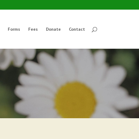
Forms
Fees
Donate
Contact