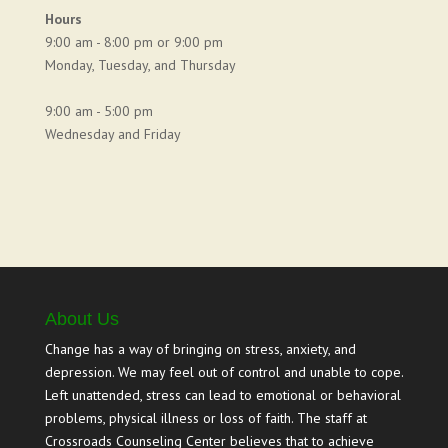
Hours
9:00 am - 8:00 pm or 9:00 pm
Monday, Tuesday, and Thursday
9:00 am - 5:00 pm
Wednesday and Friday
About Us
Change has a way of bringing on stress, anxiety, and
depression. We may feel out of control and unable to cope.
Left unattended, stress can lead to emotional or behavioral
problems, physical illness or loss of faith. The staff at
Crossroads Counseling Center believes that to achieve