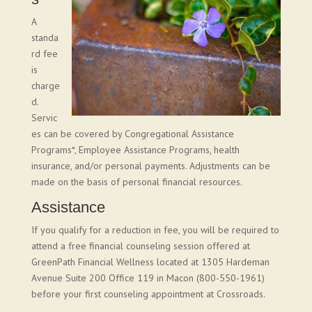
A
standa
rd fee
is
charge
d.
Servic
es can be covered by Congregational Assistance
Programs*, Employee Assistance Programs, health
insurance, and/or personal payments. Adjustments can be
made on the basis of personal financial resources.
Assistance
If you qualify for a reduction in fee, you will be required to
attend a free financial counseling session offered at
GreenPath Financial Wellness located at 1305 Hardeman
Avenue Suite 200 Office 119 in Macon (800-550-1961)
before your first counseling appointment at Crossroads.