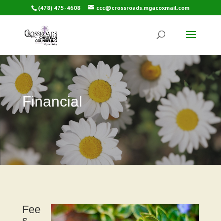
(478) 475-4608
ccc@crossroads.mgacoxmail.com
Financial
Fee
s