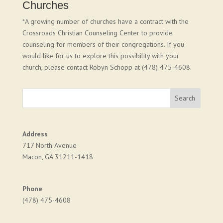
Churches
*A growing number of churches have a contract with the
Crossroads Christian Counseling Center to provide
counseling for members of their congregations. If you
would like for us to explore this possibility with your
church, please contact Robyn Schopp at (478) 475-4608.
Address
717 North Avenue
Macon, GA 31211-1418
Phone
(478) 475-4608