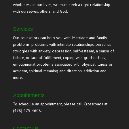
wholeness in our lives, we must seek a right relationship
with ourselves, others, and God.
Services
Our counselors can help you with: Marriage and family
problems, problems with intimate relationships, personal
struggles with anxiety, depression, self-esteem, a sense of
failure, or lack of fulfillment, coping with grief or loss,
emotionional problems associated with physical illness or
accident, spiritual meaning and direction, addiction and
more.
Appointments
To schedule an appointment, please call Crossroads at
(478) 475-4608.
Contact Us