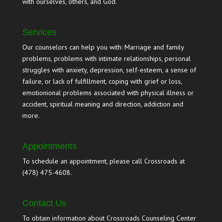
with ourselves, others, and God.
Services
Our counselors can help you with: Marriage and family
problems, problems with intimate relationships, personal
struggles with anxiety, depression, self-esteem, a sense of
failure, or lack of fulfillment, coping with grief or loss,
emotionional problems associated with physical illness or
accident, spiritual meaning and direction, addiction and
more.
Appointments
To schedule an appointment, please call Crossroads at
(478) 475-4608.
Contact Us
To obtain information about Crossroads Counseling Center