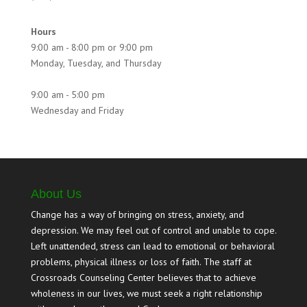
Hours
9:00 am - 8:00 pm or 9:00 pm
Monday, Tuesday, and Thursday
9:00 am - 5:00 pm
Wednesday and Friday
About Us
Change has a way of bringing on stress, anxiety, and
depression. We may feel out of control and unable to cope.
Left unattended, stress can lead to emotional or behavioral
problems, physical illness or loss of faith. The staff at
Crossroads Counseling Center believes that to achieve
wholeness in our lives, we must seek a right relationship