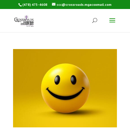
(478) 475-4608
ccc@crossroads.mgacoxmail.com