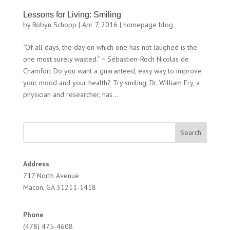
Lessons for Living: Smiling
by
Robyn Schopp
|
Apr 7, 2016
|
homepage blog
“Of all days, the day on which one has not laughed is the
one most surely wasted.” ~ Sébastien-Roch Nicolas de
Chamfort Do you want a guaranteed, easy way to improve
your mood and your health? Try smiling. Dr. William Fry, a
physician and researcher, has...
Address
717 North Avenue
Macon, GA 31211-1418
Phone
(478) 475-4608